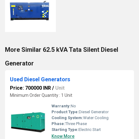
More Similar 62.5 kVA Tata Silent Diesel
Generator
Used Diesel Generators
Price: 700000 INR
/
Unit
Minimum Order Quantity : 1 Unit
Warranty:
No
Product Type:
Diesel Generator
Cooling System:
Water Cooling
Phase:
Three Phase
Starting Type:
Electric Start
Know More