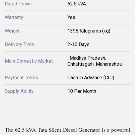
Rated Power
62.5 kVA
Warranty
Yes
Weight
1395 Kilograms (kg)
Delivery Time
2-10 Days
, Madhya Pradesh,
Main Domestic Market
Chhattisgarh, Maharashtra
Payment Terms
Cash in Advance (CID)
Supply Ability
10 Per Month
The 62.5 kVA Tata Silent Diesel Generator is a powerful