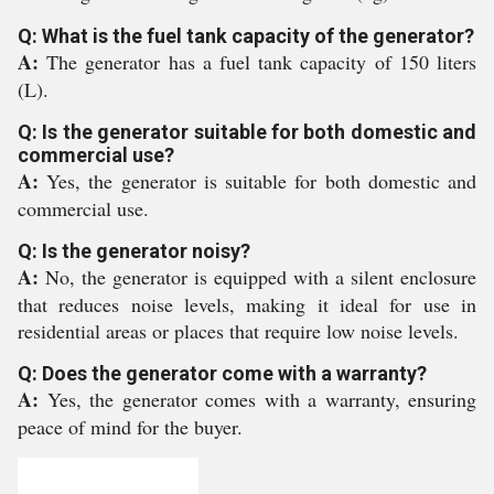
Q: What is the fuel tank capacity of the generator?
A:
The generator has a fuel tank capacity of 150 liters
(L).
Q: Is the generator suitable for both domestic and
commercial use?
A:
Yes, the generator is suitable for both domestic and
commercial use.
Q: Is the generator noisy?
A:
No, the generator is equipped with a silent enclosure
that reduces noise levels, making it ideal for use in
residential areas or places that require low noise levels.
Q: Does the generator come with a warranty?
A:
Yes, the generator comes with a warranty, ensuring
peace of mind for the buyer.