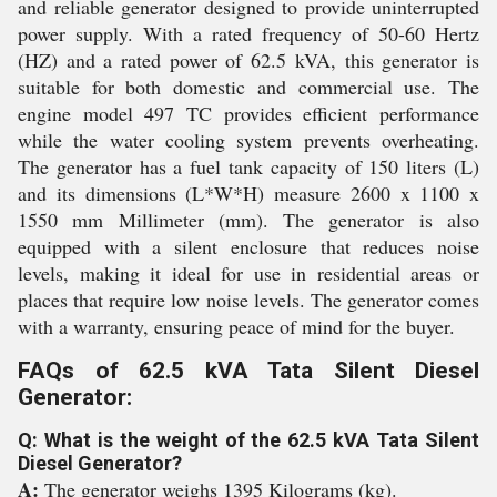
and reliable generator designed to provide uninterrupted
power supply. With a rated frequency of 50-60 Hertz
(HZ) and a rated power of 62.5 kVA, this generator is
suitable for both domestic and commercial use. The
engine model 497 TC provides efficient performance
while the water cooling system prevents overheating.
The generator has a fuel tank capacity of 150 liters (L)
and its dimensions (L*W*H) measure 2600 x 1100 x
1550 mm Millimeter (mm). The generator is also
equipped with a silent enclosure that reduces noise
levels, making it ideal for use in residential areas or
places that require low noise levels. The generator comes
with a warranty, ensuring peace of mind for the buyer.
FAQs of 62.5 kVA Tata Silent Diesel
Generator:
Q: What is the weight of the 62.5 kVA Tata Silent
Diesel Generator?
A:
The generator weighs 1395 Kilograms (kg).