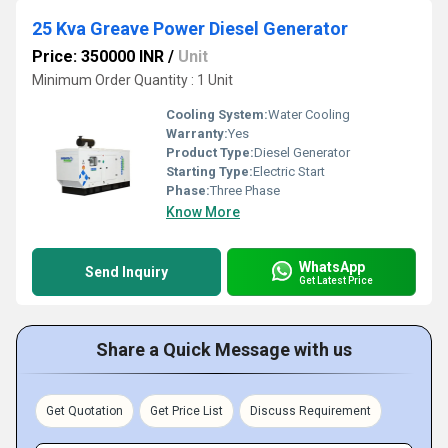
25 Kva Greave Power Diesel Generator
Price: 350000 INR
/
Unit
Minimum Order Quantity : 1 Unit
Cooling System:
Water Cooling
Warranty:
Yes
Product Type:
Diesel Generator
Starting Type:
Electric Start
Phase:
Three Phase
Know More
WhatsApp
Send Inquiry
Get Latest Price
Share a Quick Message with us
Get Quotation
Get Price List
Discuss Requirement