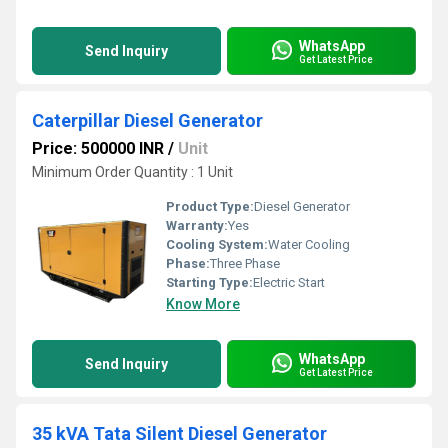
WhatsApp
Send Inquiry
Get Latest Price
Caterpillar Diesel Generator
Price: 500000 INR
/
Unit
Minimum Order Quantity : 1 Unit
Product Type:
Diesel Generator
Warranty:
Yes
Cooling System:
Water Cooling
Phase:
Three Phase
Starting Type:
Electric Start
Know More
WhatsApp
Send Inquiry
Get Latest Price
35 kVA Tata Silent Diesel Generator