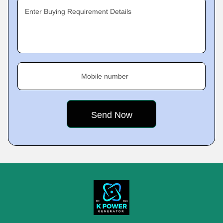
Enter Buying Requirement Details
Mobile number