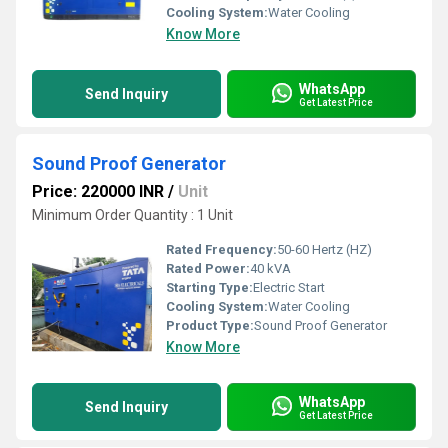
Cooling System:
Water Cooling
Know More
WhatsApp
Send Inquiry
Get Latest Price
Sound Proof Generator
Price: 220000 INR
/
Unit
Minimum Order Quantity : 1 Unit
Rated Frequency:
50-60 Hertz (HZ)
Rated Power:
40 kVA
Starting Type:
Electric Start
Cooling System:
Water Cooling
Product Type:
Sound Proof Generator
Know More
WhatsApp
Send Inquiry
Get Latest Price