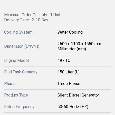
Minimum Order Quantity : 1 Unit
Delivery Time : 2-10 Days
Cooling System
Water Cooling
2600 x 1100 x 1550 mm
Dimension (L*W*H)
Millimeter (mm)
Engine Model
497 TC
Fuel Tank Capacity
150 Liter (L)
Phase
Three Phase
Product Type
Silent Diesel Generator
Rated Frequency
50-60 Hertz (HZ)