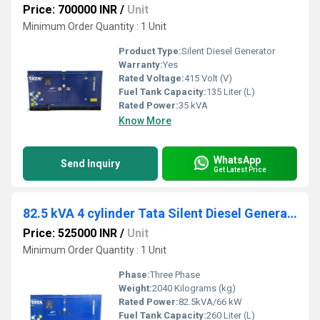
Price: 700000 INR
/
Unit
Minimum Order Quantity : 1 Unit
Product Type:
Silent Diesel Generator
Warranty:
Yes
Rated Voltage:
415 Volt (V)
Fuel Tank Capacity:
135 Liter (L)
Rated Power:
35 kVA
Know More
WhatsApp
Send Inquiry
Get Latest Price
82.5 kVA 4 cylinder Tata Silent Diesel Generator
Price: 525000 INR
/
Unit
Minimum Order Quantity : 1 Unit
Phase:
Three Phase
Weight:
2040 Kilograms (kg)
Rated Power:
82.5kVA/66 kW
Fuel Tank Capacity:
260 Liter (L)