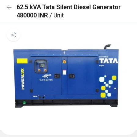
62.5 kVA Tata Silent Diesel Generator
480000 INR
/ Unit