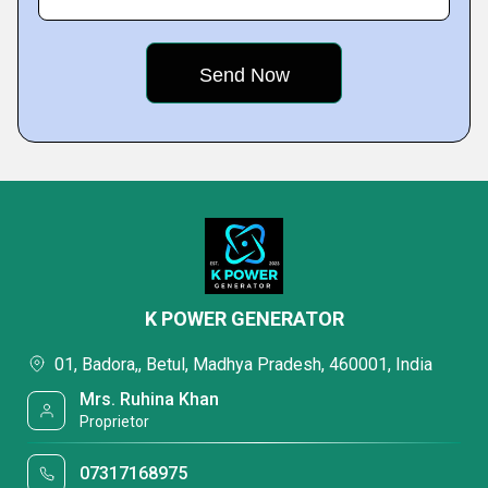
K POWER GENERATOR
01, Badora,, Betul, Madhya Pradesh, 460001, India
Mrs. Ruhina Khan
Proprietor
07317168975