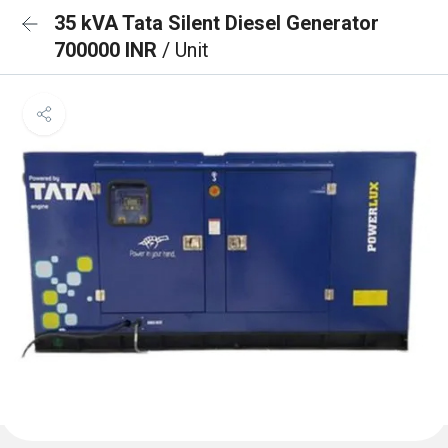
35 kVA Tata Silent Diesel Generator
700000 INR
/ Unit