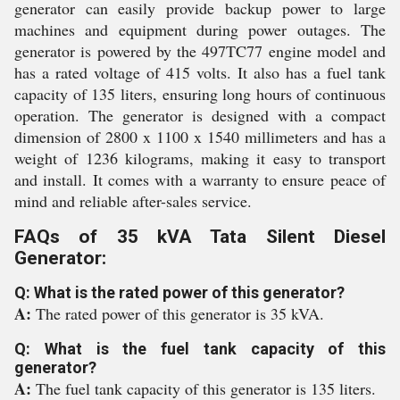
generator can easily provide backup power to large
machines and equipment during power outages. The
generator is powered by the 497TC77 engine model and
has a rated voltage of 415 volts. It also has a fuel tank
capacity of 135 liters, ensuring long hours of continuous
operation. The generator is designed with a compact
dimension of 2800 x 1100 x 1540 millimeters and has a
weight of 1236 kilograms, making it easy to transport
and install. It comes with a warranty to ensure peace of
mind and reliable after-sales service.
FAQs of 35 kVA Tata Silent Diesel
Generator:
Q: What is the rated power of this generator?
A:
The rated power of this generator is 35 kVA.
Q: What is the fuel tank capacity of this
generator?
A:
The fuel tank capacity of this generator is 135 liters.