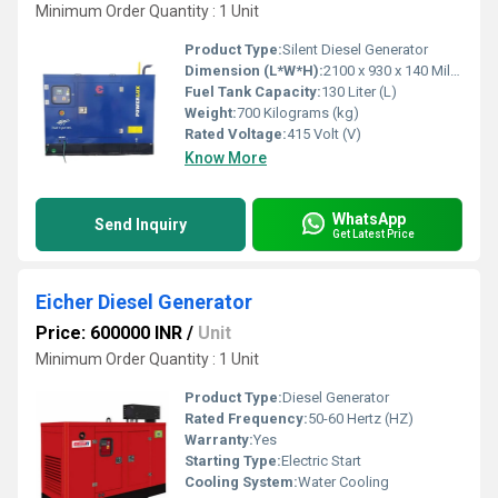
Minimum Order Quantity : 1 Unit
Product Type:
Silent Diesel Generator
Dimension (L*W*H):
2100 x 930 x 140 Millimeter (mm)
Fuel Tank Capacity:
130 Liter (L)
Weight:
700 Kilograms (kg)
Rated Voltage:
415 Volt (V)
Know More
WhatsApp
Send Inquiry
Get Latest Price
Eicher Diesel Generator
Price: 600000 INR
/
Unit
Minimum Order Quantity : 1 Unit
Product Type:
Diesel Generator
Rated Frequency:
50-60 Hertz (HZ)
Warranty:
Yes
Starting Type:
Electric Start
Cooling System:
Water Cooling