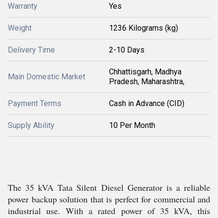
Warranty
Yes
Weight
1236 Kilograms (kg)
Delivery Time
2-10 Days
Chhattisgarh, Madhya
Main Domestic Market
Pradesh, Maharashtra,
Payment Terms
Cash in Advance (CID)
Supply Ability
10 Per Month
The 35 kVA Tata Silent Diesel Generator is a reliable
power backup solution that is perfect for commercial and
industrial use. With a rated power of 35 kVA, this