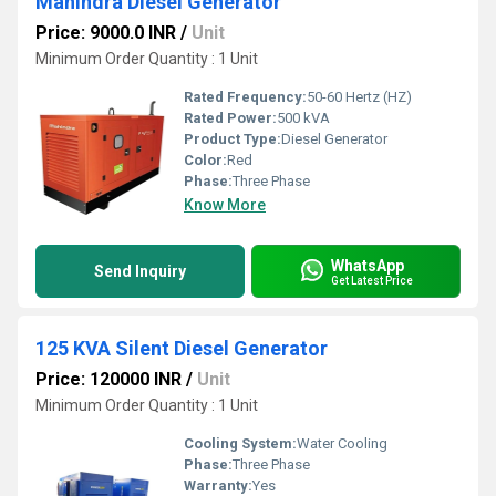
Mahindra Diesel Generator
Price: 9000.0 INR
/
Unit
Minimum Order Quantity : 1 Unit
Rated Frequency:
50-60 Hertz (HZ)
Rated Power:
500 kVA
Product Type:
Diesel Generator
Color:
Red
Phase:
Three Phase
Know More
WhatsApp
Send Inquiry
Get Latest Price
125 KVA Silent Diesel Generator
Price: 120000 INR
/
Unit
Minimum Order Quantity : 1 Unit
Cooling System:
Water Cooling
Phase:
Three Phase
Warranty:
Yes