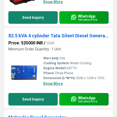
Know More
WhatsApp
Send Inquiry
Get Latest Price
82.5 kVA 4 cylinder Tata Silent Diesel Generator
Price: 525000 INR
/
Unit
Minimum Order Quantity : 1 Unit
Warranty:
Yes
Cooling System:
Water Cooling
Engine Model:
697 TC
Phase:
Three Phase
Dimension (L*W*H):
3200 x 1200 x 1510 mm Millimeter (mm)
Know More
WhatsApp
Send Inquiry
Get Latest Price