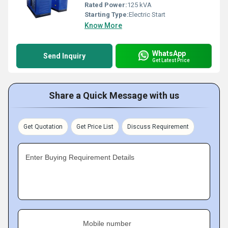
Rated Power:
125 kVA
Starting Type:
Electric Start
Know More
WhatsApp
Send Inquiry
Get Latest Price
Share a Quick Message with us
Get Quotation
Get Price List
Discuss Requirement
Enter Buying Requirement Details
Mobile number