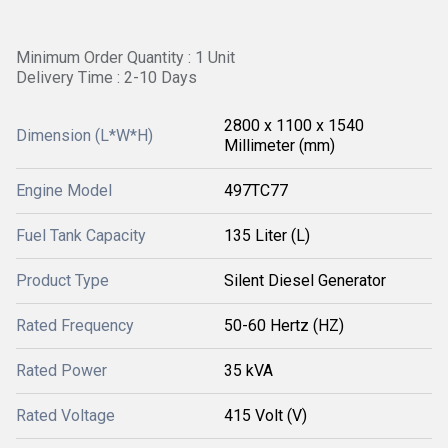
Minimum Order Quantity : 1 Unit
Delivery Time : 2-10 Days
2800 x 1100 x 1540
Dimension (L*W*H)
Millimeter (mm)
Engine Model
497TC77
Fuel Tank Capacity
135 Liter (L)
Product Type
Silent Diesel Generator
Rated Frequency
50-60 Hertz (HZ)
Rated Power
35 kVA
Rated Voltage
415 Volt (V)