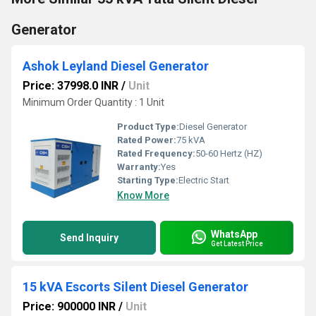
Generator
Ashok Leyland Diesel Generator
Price: 37998.0 INR
/
Unit
Minimum Order Quantity : 1 Unit
Product Type:
Diesel Generator
Rated Power:
75 kVA
Rated Frequency:
50-60 Hertz (HZ)
Warranty:
Yes
Starting Type:
Electric Start
Know More
WhatsApp
Send Inquiry
Get Latest Price
15 kVA Escorts Silent Diesel Generator
Price: 900000 INR
/
Unit