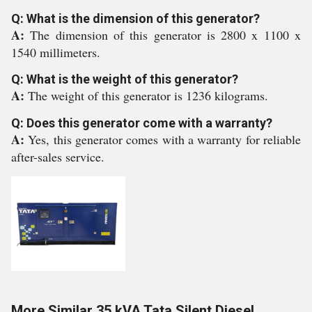
Q: What is the dimension of this generator?
A:
The dimension of this generator is 2800 x 1100 x
1540 millimeters.
Q: What is the weight of this generator?
A:
The weight of this generator is 1236 kilograms.
Q: Does this generator come with a warranty?
A:
Yes, this generator comes with a warranty for reliable
after-sales service.
More Similar 35 kVA Tata Silent Diesel