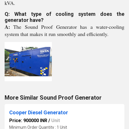
kVA.
Q: What type of cooling system does the
generator have?
A:
The Sound Proof Generator has a water-cooling
system that makes it run smoothly and efficiently.
More Similar Sound Proof Generator
Cooper Diesel Generator
Price: 900000 INR
/
Unit
Minimum Order Quantity : 1 Unit