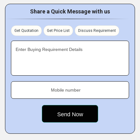
Share a Quick Message with us
Get Quotation
Get Price List
Discuss Requirement
Enter Buying Requirement Details
Mobile number