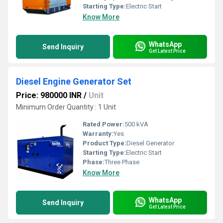
Starting Type:
Electric Start
Know More
WhatsApp
Send Inquiry
Get Latest Price
Diesel Engine Generator Set
Price: 980000 INR
/
Unit
Minimum Order Quantity : 1 Unit
Rated Power:
500 kVA
Warranty:
Yes
Product Type:
Diesel Generator
Starting Type:
Electric Start
Phase:
Three Phase
Know More
WhatsApp
Send Inquiry
Get Latest Price