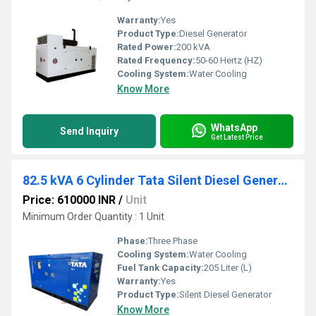
Warranty:
Yes
Product Type:
Diesel Generator
Rated Power:
200 kVA
Rated Frequency:
50-60 Hertz (HZ)
Cooling System:
Water Cooling
Know More
WhatsApp
Send Inquiry
Get Latest Price
82.5 kVA 6 Cylinder Tata Silent Diesel Generator
Price: 610000 INR
/
Unit
Minimum Order Quantity : 1 Unit
Phase:
Three Phase
Cooling System:
Water Cooling
Fuel Tank Capacity:
205 Liter (L)
Warranty:
Yes
Product Type:
Silent Diesel Generator
Know More