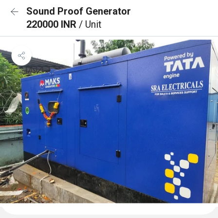
Sound Proof Generator
220000 INR
/ Unit