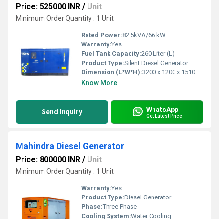
Price: 525000 INR
/
Unit
Minimum Order Quantity : 1 Unit
Rated Power:
82.5kVA/66 kW
Warranty:
Yes
Fuel Tank Capacity:
260 Liter (L)
Product Type:
Silent Diesel Generator
Dimension (L*W*H):
3200 x 1200 x 1510 mm Millimeter (mm)
Know More
WhatsApp
Send Inquiry
Get Latest Price
Mahindra Diesel Generator
Price: 800000 INR
/
Unit
Minimum Order Quantity : 1 Unit
Warranty:
Yes
Product Type:
Diesel Generator
Phase:
Three Phase
Cooling System:
Water Cooling