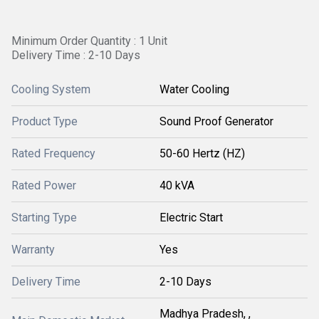
Minimum Order Quantity : 1 Unit
Delivery Time : 2-10 Days
Cooling System
Water Cooling
Product Type
Sound Proof Generator
Rated Frequency
50-60 Hertz (HZ)
Rated Power
40 kVA
Starting Type
Electric Start
Warranty
Yes
Delivery Time
2-10 Days
Madhya Pradesh, ,