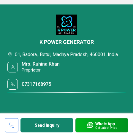
K POWER GENERATOR
01, Badora,, Betul, Madhya Pradesh, 460001, India
Mrs. Ruhina Khan
Proprietor
07317168975
WhatsApp
Send Inquiry
Get Latest Price