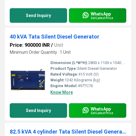
WhatsApp
Send Inquiry
Get Latest Price
40 kVA Tata Silent Diesel Generator
Price: 900000 INR
/
Unit
Minimum Order Quantity : 1 Unit
Dimension (L*W*H):
2800 x 1100 x 1540 Millimeter (mm)
Product Type:
Silent Diesel Generator
Rated Voltage:
415 Volt (V)
Weight:
1242 Kilograms (kg)
Engine Model:
497TC76
Know More
WhatsApp
Send Inquiry
Get Latest Price
82.5 kVA 4 cylinder Tata Silent Diesel Generator