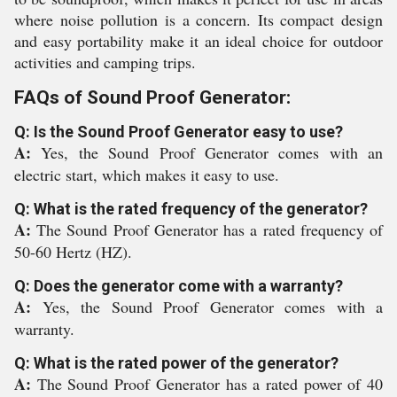
where noise pollution is a concern. Its compact design
and easy portability make it an ideal choice for outdoor
activities and camping trips.
FAQs of Sound Proof Generator:
Q: Is the Sound Proof Generator easy to use?
A:
Yes, the Sound Proof Generator comes with an
electric start, which makes it easy to use.
Q: What is the rated frequency of the generator?
A:
The Sound Proof Generator has a rated frequency of
50-60 Hertz (HZ).
Q: Does the generator come with a warranty?
A:
Yes, the Sound Proof Generator comes with a
warranty.
Q: What is the rated power of the generator?
A:
The Sound Proof Generator has a rated power of 40