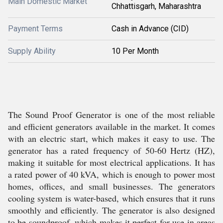
Main Domestic Market
Chhattisgarh, Maharashtra
Payment Terms
Cash in Advance (CID)
Supply Ability
10 Per Month
The Sound Proof Generator is one of the most reliable
and efficient generators available in the market. It comes
with an electric start, which makes it easy to use. The
generator has a rated frequency of 50-60 Hertz (HZ),
making it suitable for most electrical applications. It has
a rated power of 40 kVA, which is enough to power most
homes, offices, and small businesses. The generators
cooling system is water-based, which ensures that it runs
smoothly and efficiently. The generator is also designed
to be soundproof, which makes it perfect for use in areas